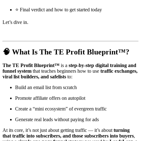
⭐ Final verdict and how to get started today
Let’s dive in.
🧠 What Is The TE Profit Blueprint™?
The TE Profit Blueprint™
is a
step-by-step digital training and
funnel system
that teaches beginners how to use
traffic exchanges,
viral list builders, and safelists
to:
Build an email list from scratch
Promote affiliate offers on autopilot
Create a “mini ecosystem” of evergreen traffic
Generate real leads without paying for ads
At its core, it’s not just about getting traffic — it’s about
turning
that traffic into subscribers, and those subscribers into buyers
,