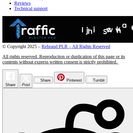
Reviews
Technical support
© Copyright 2025 –
Rebrand PLR – All Rights Reserved
All rights reserved. Reproduction or duplication of this page or its
contents without express written consent is strictly prohibited.
Pocket Theme by
TemplatePocket
⋅
Powered by
WordPress
Share
Pinterest
Tumblr
Share
Post