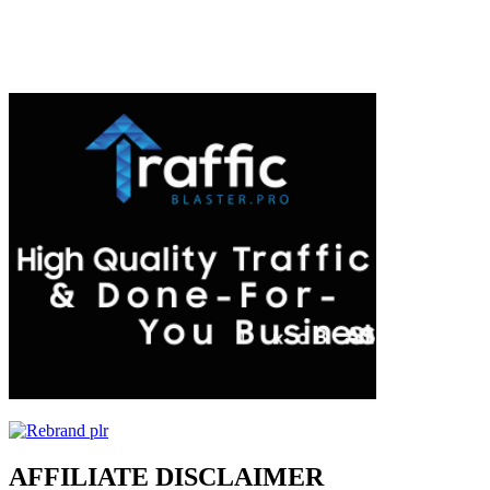
AFFILIATE DISCLAIMER