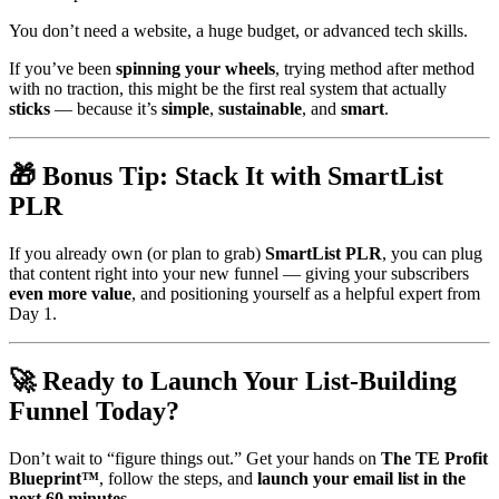
You don’t need a website, a huge budget, or advanced tech skills.
If you’ve been
spinning your wheels
, trying method after method
with no traction, this might be the first real system that actually
sticks
— because it’s
simple
,
sustainable
, and
smart
.
🎁 Bonus Tip: Stack It with SmartList
PLR
If you already own (or plan to grab)
SmartList PLR
, you can plug
that content right into your new funnel — giving your subscribers
even more value
, and positioning yourself as a helpful expert from
Day 1.
🚀 Ready to Launch Your List-Building
Funnel Today?
Don’t wait to “figure things out.” Get your hands on
The TE Profit
Blueprint™
, follow the steps, and
launch your email list in the
next 60 minutes
.