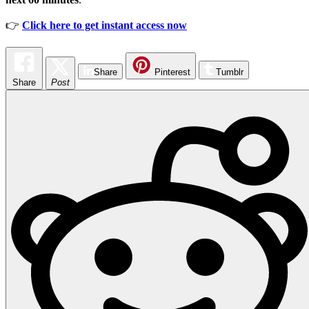
👉
Click here to get instant access now
Share
Pinterest
Tumblr
Share
Post