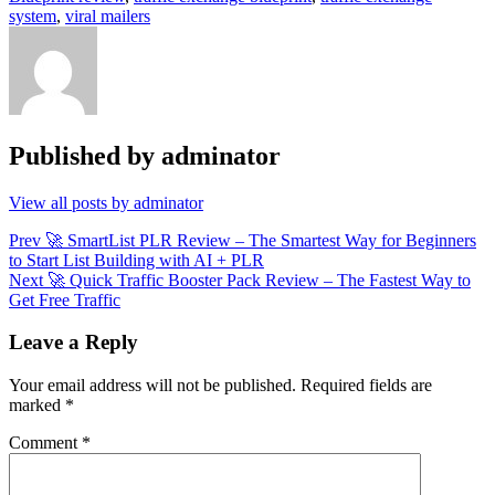
system
,
viral mailers
Published by
adminator
View all posts by adminator
Post
Prev
🚀 SmartList PLR Review – The Smartest Way for Beginners
to Start List Building with AI + PLR
navigation
Next
🚀 Quick Traffic Booster Pack Review – The Fastest Way to
Get Free Traffic
Leave a Reply
Your email address will not be published.
Required fields are
marked
*
Comment
*