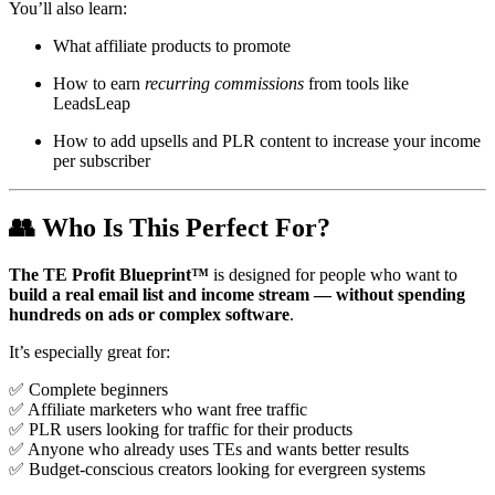
You’ll also learn:
What affiliate products to promote
How to earn
recurring commissions
from tools like
LeadsLeap
How to add upsells and PLR content to increase your income
per subscriber
👥 Who Is This Perfect For?
The TE Profit Blueprint™
is designed for people who want to
build a real email list and income stream — without spending
hundreds on ads or complex software
.
It’s especially great for:
✅ Complete beginners
✅ Affiliate marketers who want free traffic
✅ PLR users looking for traffic for their products
✅ Anyone who already uses TEs and wants better results
✅ Budget-conscious creators looking for evergreen systems