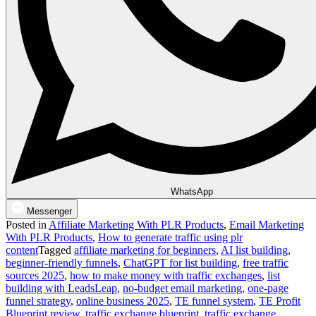
WhatsApp
Messenger
Posted in
Affiliate Marketing With PLR Products
,
Email Marketing
With PLR Products
,
How to generate traffic using plr
content
Tagged
affiliate marketing for beginners
,
AI list building
,
beginner-friendly funnels
,
ChatGPT for list building
,
free traffic
sources 2025
,
how to make money with traffic exchanges
,
list
building with LeadsLeap
,
no-budget email marketing
,
one-page
funnel strategy
,
online business 2025
,
TE funnel system
,
TE Profit
Blueprint review
,
traffic exchange blueprint
,
traffic exchange