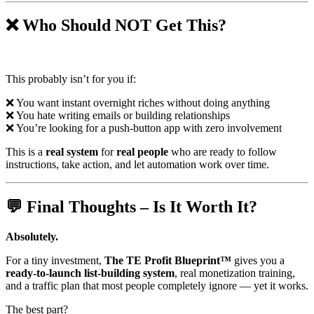
❌ Who Should NOT Get This?
This probably isn’t for you if:
❌ You want instant overnight riches without doing anything
❌ You hate writing emails or building relationships
❌ You’re looking for a push-button app with zero involvement
This is a
real system
for
real people
who are ready to follow
instructions, take action, and let automation work over time.
💬 Final Thoughts – Is It Worth It?
Absolutely.
For a tiny investment,
The TE Profit Blueprint™
gives you a
ready-to-launch list-building system
, real monetization training,
and a traffic plan that most people completely ignore — yet it works.
The best part?