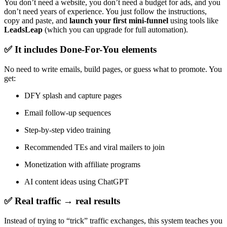
You don’t need a website, you don’t need a budget for ads, and you
don’t need years of experience. You just follow the instructions,
copy and paste, and
launch your first mini-funnel
using tools like
LeadsLeap
(which you can upgrade for full automation).
✅ It includes Done-For-You elements
No need to write emails, build pages, or guess what to promote. You
get:
DFY splash and capture pages
Email follow-up sequences
Step-by-step video training
Recommended TEs and viral mailers to join
Monetization with affiliate programs
AI content ideas using ChatGPT
✅ Real traffic → real results
Instead of trying to “trick” traffic exchanges, this system teaches you