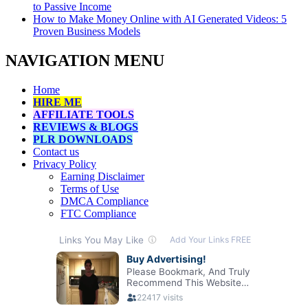
to Passive Income
How to Make Money Online with AI Generated Videos: 5
Proven Business Models
NAVIGATION MENU
Home
HIRE ME
AFFILIATE TOOLS
REVIEWS & BLOGS
PLR DOWNLOADS
Contact us
Privacy Policy
Earning Disclaimer
Terms of Use
DMCA Compliance
FTC Compliance