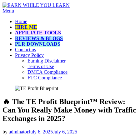
Skip
Menu
EARN WHILE YOU LEARN
How to make money online while learning
to
Home
content
HIRE ME
AFFILIATE TOOLS
REVIEWS & BLOGS
PLR DOWNLOADS
Contact us
Privacy Policy
Earning Disclaimer
Terms of Use
DMCA Compliance
FTC Compliance
🔥 The TE Profit Blueprint™ Review:
Can You Really Make Money with Traffic
Exchanges in 2025?
Posted
by
adminator
July 6, 2025
July 6, 2025
on