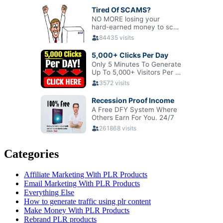
Categories
Affiliate Marketing With PLR Products
Email Marketing With PLR Products
Everything Else
How to generate traffic using plr content
Make Money With PLR Products
Rebrand PLR products