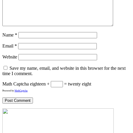
Name
*
Email
*
Website
Save my name, email, and website in this browser for the next
time I comment.
Math Captcha
eighteen +
= twenty eight
Powered by
MathCaptcha