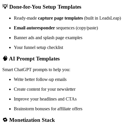
💡 Done-for-You Setup Templates
Ready-made
capture page templates
(built in LeadsLeap)
Email autoresponder
sequences (copy/paste)
Banner ads and splash page examples
Your funnel setup checklist
🧠 AI Prompt Templates
Smart ChatGPT prompts to help you:
Write better follow-up emails
Create content for your newsletter
Improve your headlines and CTAs
Brainstorm bonuses for affiliate offers
🔁 Monetization Stack