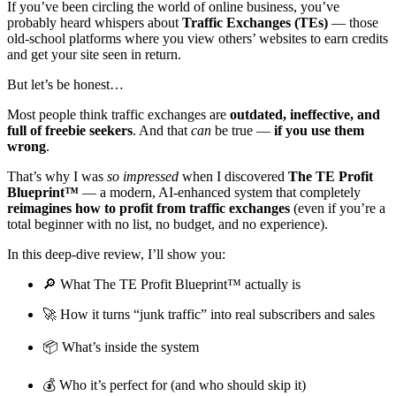
If you’ve been circling the world of online business, you’ve
probably heard whispers about
Traffic Exchanges (TEs)
— those
old-school platforms where you view others’ websites to earn credits
and get your site seen in return.
But let’s be honest…
Most people think traffic exchanges are
outdated, ineffective, and
full of freebie seekers
. And that
can
be true —
if you use them
wrong
.
That’s why I was
so impressed
when I discovered
The TE Profit
Blueprint™
— a modern, AI-enhanced system that completely
reimagines how to profit from traffic exchanges
(even if you’re a
total beginner with no list, no budget, and no experience).
In this deep-dive review, I’ll show you:
🔎 What The TE Profit Blueprint™ actually is
🚀 How it turns “junk traffic” into real subscribers and sales
📦 What’s inside the system
💰 Who it’s perfect for (and who should skip it)