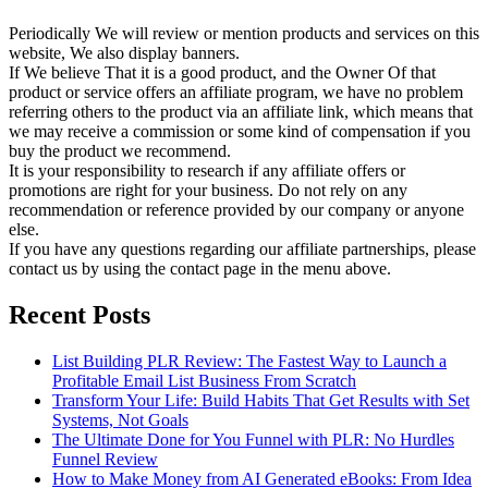
Periodically We will review or mention products and services on this
website, We also display banners.
If We believe That it is a good product, and the Owner Of that
product or service offers an affiliate program, we have no problem
referring others to the product via an affiliate link, which means that
we may receive a commission or some kind of compensation if you
buy the product we recommend.
It is your responsibility to research if any affiliate offers or
promotions are right for your business. Do not rely on any
recommendation or reference provided by our company or anyone
else.
If you have any questions regarding our affiliate partnerships, please
contact us by using the contact page in the menu above.
Recent Posts
List Building PLR Review: The Fastest Way to Launch a
Profitable Email List Business From Scratch
Transform Your Life: Build Habits That Get Results with Set
Systems, Not Goals
The Ultimate Done for You Funnel with PLR: No Hurdles
Funnel Review
How to Make Money from AI Generated eBooks: From Idea