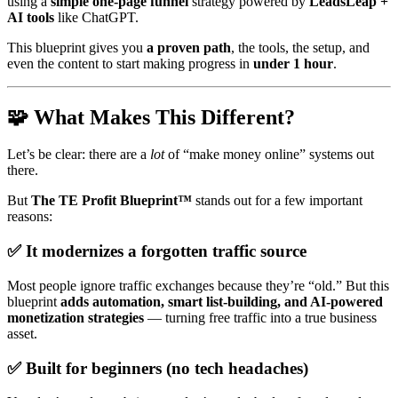
using a
simple one-page funnel
strategy powered by
LeadsLeap +
AI tools
like ChatGPT.
This blueprint gives you
a proven path
, the tools, the setup, and
even the content to start making progress in
under 1 hour
.
🧩 What Makes This Different?
Let’s be clear: there are a
lot
of “make money online” systems out
there.
But
The TE Profit Blueprint™
stands out for a few important
reasons:
✅ It modernizes a forgotten traffic source
Most people ignore traffic exchanges because they’re “old.” But this
blueprint
adds automation, smart list-building, and AI-powered
monetization strategies
— turning free traffic into a true business
asset.
✅ Built for beginners (no tech headaches)