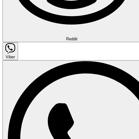
Reddit
Viber