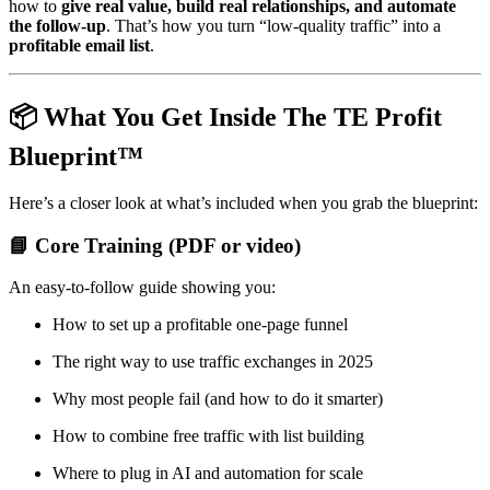
how to
give real value, build real relationships, and automate
the follow-up
. That’s how you turn “low-quality traffic” into a
profitable email list
.
📦 What You Get Inside The TE Profit
Blueprint™
Here’s a closer look at what’s included when you grab the blueprint:
📘 Core Training (PDF or video)
An easy-to-follow guide showing you:
How to set up a profitable one-page funnel
The right way to use traffic exchanges in 2025
Why most people fail (and how to do it smarter)
How to combine free traffic with list building
Where to plug in AI and automation for scale