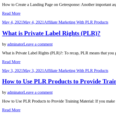
How
How to Create a Landing Page on Getresponse: Another important aspe
to
Create
Read More
a
Landing
Posted
May 4, 2021
May 4, 2021
Affiliate Marketing With PLR Products
Page
on
on
What is Private Label Rights (PLR)?
Getresponse
on
by
adminator
Leave a comment
What
What is Private Label Rights (PLR)?: To recap, PLR means that you get
is
Private
Read More
Label
Rights
Posted
May 3, 2021
May 3, 2021
Affiliate Marketing With PLR Products
(PLR)?
on
How to Use PLR Products to Provide Trai
on
by
adminator
Leave a comment
How
How to Use PLR Products to Provide Training Material: If you make su
to
Use
Read More
PLR
Products