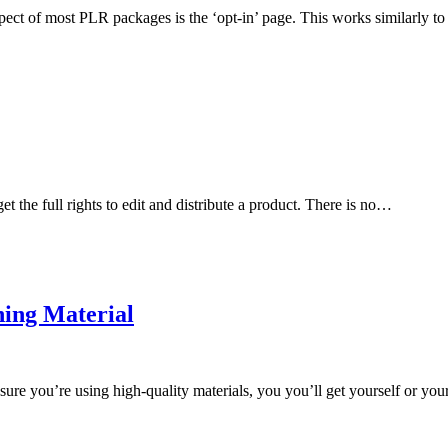
ct of most PLR packages is the ‘opt-in’ page. This works similarly to
 the full rights to edit and distribute a product. There is no…
ning Material
re you’re using high-quality materials, you you’ll get yourself or you