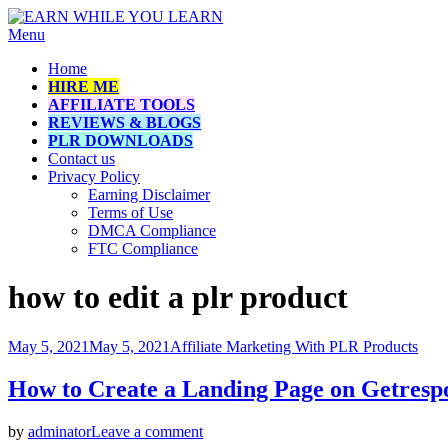
Skip
Menu
EARN WHILE YOU LEARN
How to make money online while learning
to
Home
content
HIRE ME
AFFILIATE TOOLS
REVIEWS & BLOGS
PLR DOWNLOADS
Contact us
Privacy Policy
Earning Disclaimer
Terms of Use
DMCA Compliance
FTC Compliance
Tag
:
how to edit a plr product
Posted
May 5, 2021
May 5, 2021
Affiliate Marketing With PLR Products
on
How to Create a Landing Page on Getresp
on
by
adminator
Leave a comment