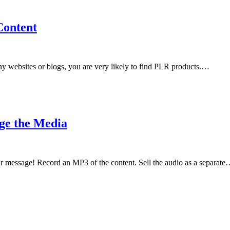
Content
y websites or blogs, you are very likely to find PLR products.…
ge the Media
 message! Record an MP3 of the content. Sell the audio as a separat